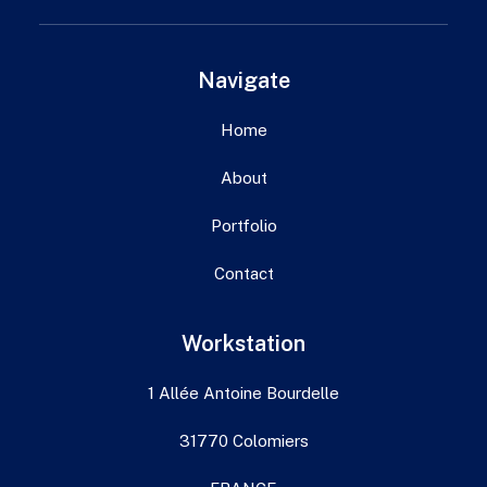
Navigate
Home
About
Portfolio
Contact
Workstation
1 Allée Antoine Bourdelle
31770 Colomiers