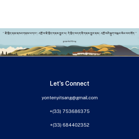
Let's Connect
yontenyitsang@gmail.com
+(33) 753686375
+(33) 684402352