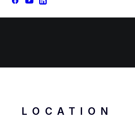
Free Consultation
LOCATION