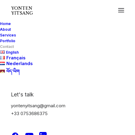
Home
About
Services
Portfolio
Contact
English
Français
Nederlands
CONTACT
བོད་ཡིག
31770 Colomiers, France
Let's talk
Phone (France): +33 7 53 68 63 75 Phone
yontenyitsang@gmail.com
(Netherlands): +31 6 84 40 23 52
+33 0753686375
yontenyitsang@gmail.com