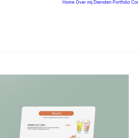
Home
Over mij
Diensten
Portfolio
Con