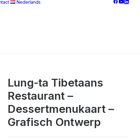
tact
Nederlands
Français
Nederlands
བོད་ཡིག
English
Lung-ta Tibetaans
Restaurant –
Dessertmenukaart –
Grafisch Ontwerp