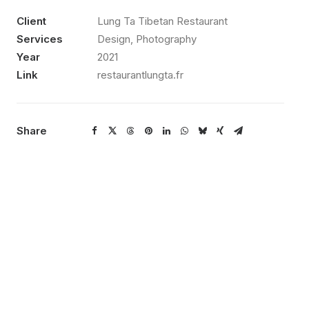
Client
Lung Ta Tibetan Restaurant
Services
Design, Photography
Year
2021
Link
restaurantlungta.fr
Share