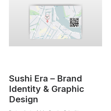
Sushi Era – Brand
Identity & Graphic
Design