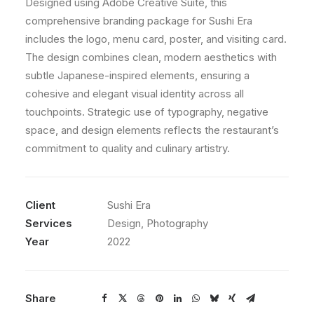
Designed using Adobe Creative Suite, this
comprehensive branding package for Sushi Era
includes the logo, menu card, poster, and visiting card.
The design combines clean, modern aesthetics with
subtle Japanese-inspired elements, ensuring a
cohesive and elegant visual identity across all
touchpoints. Strategic use of typography, negative
space, and design elements reflects the restaurant’s
commitment to quality and culinary artistry.
Client
Sushi Era
Services
Design, Photography
Year
2022
Share