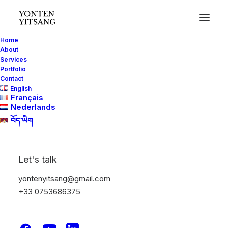
Home
About
Services
Portfolio
Contact
English
Français
Nederlands
བོད་ཡིག
Let's talk
yontenyitsang@gmail.com
+33 0753686375