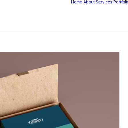
Home
About
Services
Portfoli