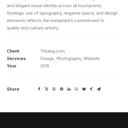
and elegant visual identity across all touchpoints.
Strategic use of typography, negative space, and design
elements reflects the restaurant’s commitment to
quality and culinary artistry.
Client
Yitsang.com
Services
Design, Photography, Website
Year
2019
Share