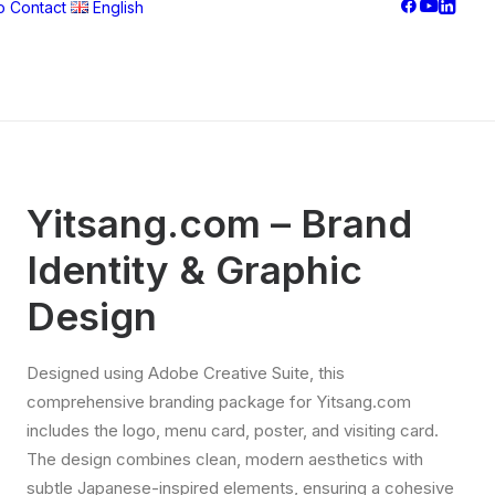
o
Contact
English
Français
Nederlands
Yitsang.com – Brand
Identity & Graphic
Design
Designed using Adobe Creative Suite, this
comprehensive branding package for Yitsang.com
includes the logo, menu card, poster, and visiting card.
The design combines clean, modern aesthetics with
subtle Japanese-inspired elements, ensuring a cohesive